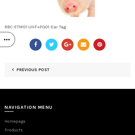
RBC-ETM01-UHF+PG01-Ear Tag
PREVIOUS POST
NAVIGATION MENU
Homepage
Products