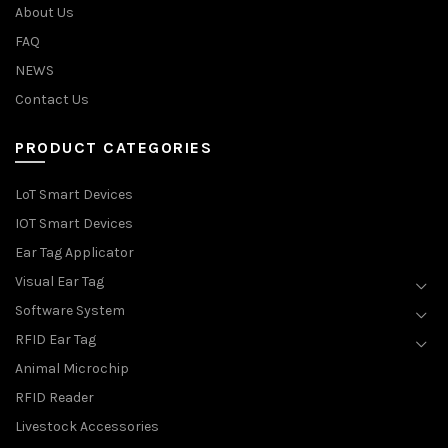
About Us
FAQ
NEWS
Contact Us
PRODUCT CATEGORIES
LoT Smart Devices
IOT Smart Devices
Ear Tag Applicator
Visual Ear Tag
Software System
RFID Ear Tag
Animal Microchip
RFID Reader
Livestock Accessories