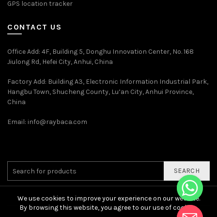
GPS location tracker
CONTACT US
Office Add
: 4F, Building 5, Donghu Innovation Center, No. 168
Jiulong Rd, Hefei City, Anhui, China
Factory Add: Building A3, Electronic Information Industrial Park,
Hangbu Town, Shucheng County, Lu’an City, Anhui Province,
China
Email:
info@raybaca.com
SEARCH
We use cookies to improve your experience on our website.
By browsing this website, you agree to our use of cookies.