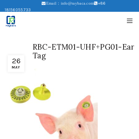
+86
Email：info@raybaca.com
18156055733
RBC-ETM01-UHF+PG01-Ear
Tag
26
MAY