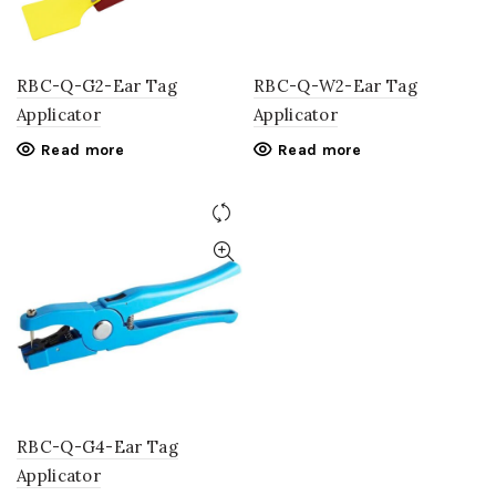
RBC-Q-G2-Ear Tag
RBC-Q-W2-Ear Tag
Applicator
Applicator
Read more
Read more
RBC-Q-G4-Ear Tag
Applicator