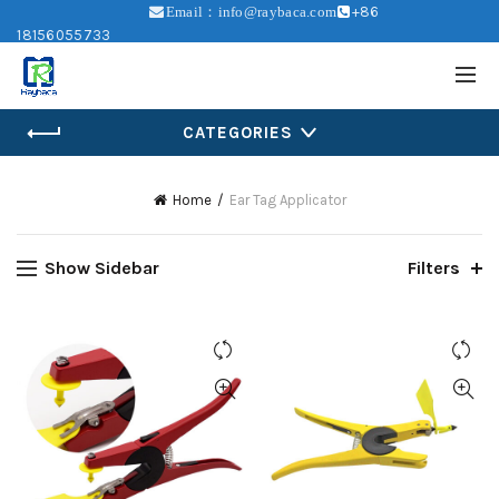
+86
Email：info@raybaca.com
18156055733
CATEGORIES
Home
Ear Tag Applicator
Show Sidebar
Filters