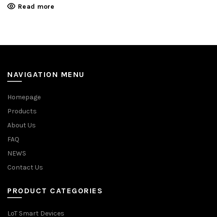
Read more
NAVIGATION MENU
Homepage
Products
About Us
FAQ
NEWS
Contact Us
PRODUCT CATEGORIES
LoT Smart Devices