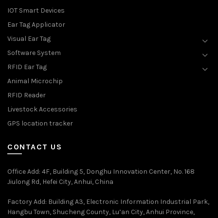
IOT Smart Devices
Ear Tag Applicator
Visual Ear Tag
Software System
RFID Ear Tag
Animal Microchip
RFID Reader
Livestock Accessories
GPS location tracker
CONTACT US
Office Add
: 4F, Building 5, Donghu Innovation Center, No. 168
Jiulong Rd, Hefei City, Anhui, China
Factory Add: Building A3, Electronic Information Industrial Park,
Hangbu Town, Shucheng County, Lu’an City, Anhui Province,