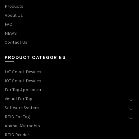
Products
About Us
FAQ
NEWS
Contact Us
PRODUCT CATEGORIES
LoT Smart Devices
IOT Smart Devices
Ear Tag Applicator
Visual Ear Tag
Software System
RFID Ear Tag
Animal Microchip
RFID Reader