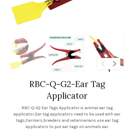
RBC-Q-G2-Ear Tag
Applicator
RBC-Q-G2 Ear Tags Applicator is animal ear tag
applicator,Ear tag applicators need to be used with ear
tags,Farmers,breeders and veterinarians use ear tag
applicators to put ear tags on animals ear.