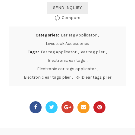
SEND INQUIRY
Compare
Categories:
Ear Tag Applicator
,
Livestock Accessories
Tags:
Ear tag Applicator
,
ear tag plier
,
Electronic ear tags
,
Electronic ear tags applicator
,
Electronic ear tags plier
,
RFID ear tags plier