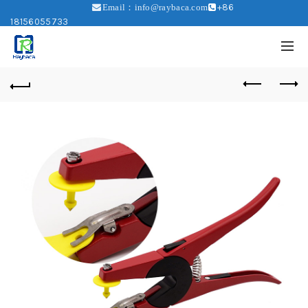
+86
Email：info@raybaca.com
18156055733