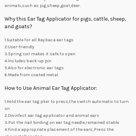
animals,such as pig,sheep,goat,deer.
Why this Ear Tag Applicator for pigs, cattle, sheep,
and goats?
1.Suitable for all Raybaca ear tags
2.User-friendly
3.Spring coil makes it safe to open
4.Includes back-up pin
5.Also for electronic ear tags
6.Made from coated metal
How to Use Animal Ear Tag Applicator:
1.Hold the ear tag plier to press,the switch automatic to turn
on
2.Disinfect ear tag applicator and animal ears
3.Put the nail binding on ear tag needle,remained stable
4.Find a appropriate placement of the ears,Press the