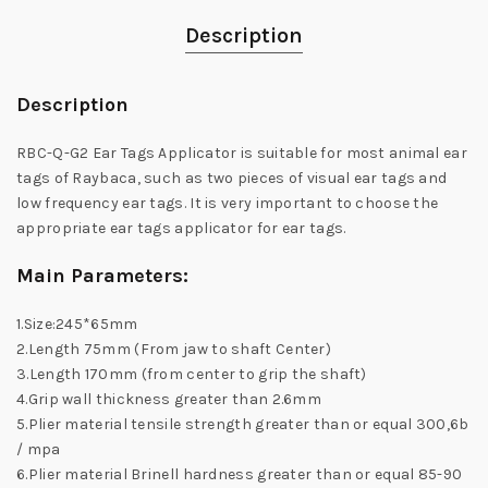
Description
Description
RBC-Q-G2 Ear Tags Applicator is suitable for most animal ear
tags of Raybaca, such as two pieces of visual ear tags and
low frequency ear tags. It is very important to choose the
appropriate ear tags applicator for ear tags.
Main Parameters:
1.Size:245*65mm
2.Length 75mm (From jaw to shaft Center)
3.Length 170mm (from center to grip the shaft)
4.Grip wall thickness greater than 2.6mm
5.Plier material tensile strength greater than or equal 300,6b
/ mpa
6.Plier material Brinell hardness greater than or equal 85-90