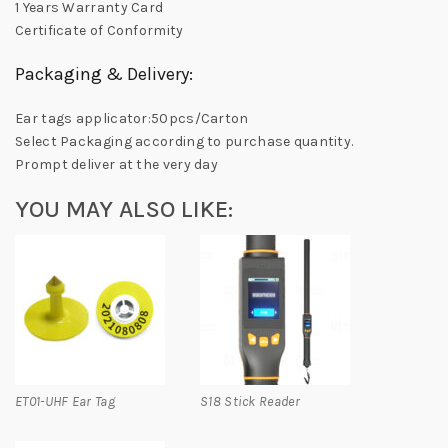
1 Years Warranty Card
Certificate of Conformity
Packaging & Delivery:
Ear tags applicator:50pcs/Carton
Select Packaging according to purchase quantity.
Prompt deliver at the very day
YOU MAY ALSO LIKE:
ET01-UHF Ear Tag
S18 Stick Reader