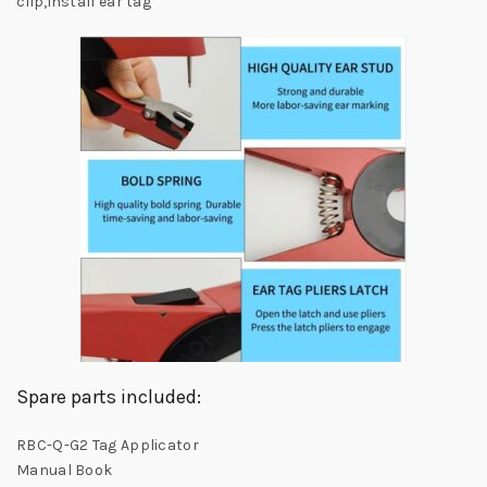
clip,install ear tag
Spare parts included:
RBC-Q-G2 Tag Applicator
Manual Book