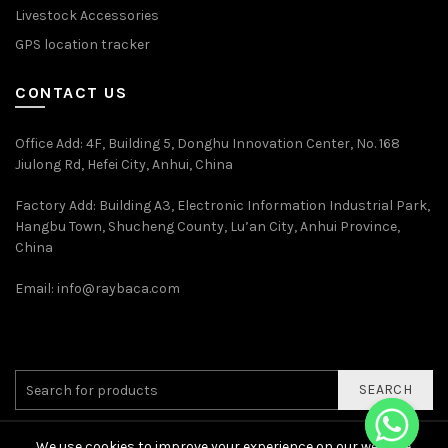
Livestock Accessories
GPS location tracker
CONTACT US
Office Add
: 4F, Building 5, Donghu Innovation Center, No. 168
Jiulong Rd, Hefei City, Anhui, China
Factory Add: Building A3, Electronic Information Industrial Park,
Hangbu Town, Shucheng County, Lu’an City, Anhui Province,
China
Email:
info@raybaca.com
SEARCH
We use cookies to improve your experience on our website.