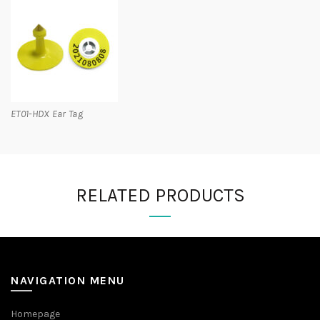
ET01-HDX Ear Tag
RELATED PRODUCTS
NAVIGATION MENU
Homepage