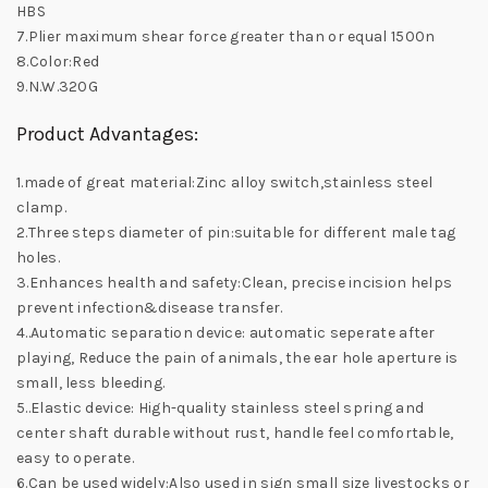
HBS
7.Plier maximum shear force greater than or equal 1500n
8.Color:Red
9.N.W.320G
Product Advantages:
1.made of great material:Zinc alloy switch,stainless steel
clamp.
2.Three steps diameter of pin:suitable for different male tag
holes.
3.Enhances health and safety:Clean, precise incision helps
prevent infection&disease transfer.
4..Automatic separation device: automatic seperate after
playing, Reduce the pain of animals, the ear hole aperture is
small, less bleeding.
5..Elastic device: High-quality stainless steel spring and
center shaft durable without rust, handle feel comfortable,
easy to operate.
6.Can be used widely:Also used in sign small size livestocks or