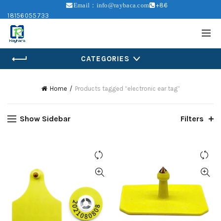
+86
Email：info@raybaca.com
18156055733
CATEGORIES
Home
Products tagged “electronic ear tag”
Show Sidebar
Filters