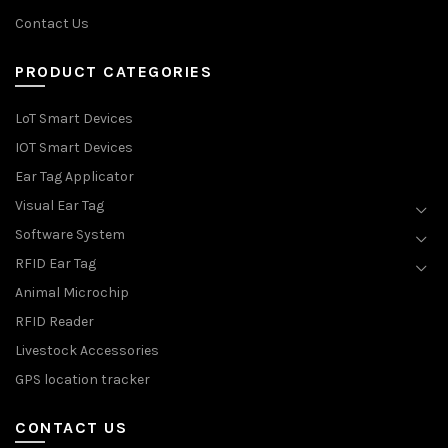
Contact Us
PRODUCT CATEGORIES
LoT Smart Devices
IOT Smart Devices
Ear Tag Applicator
Visual Ear Tag
Software System
RFID Ear Tag
Animal Microchip
RFID Reader
Livestock Accessories
GPS location tracker
CONTACT US