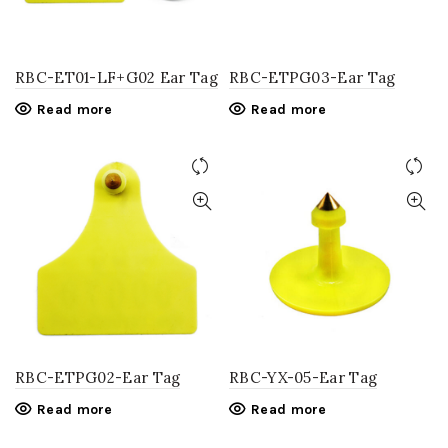
RBC-ET01-LF+G02 Ear Tag
RBC-ETPG03-Ear Tag
Read more
Read more
RBC-ETPG02-Ear Tag
RBC-YX-05-Ear Tag
Read more
Read more