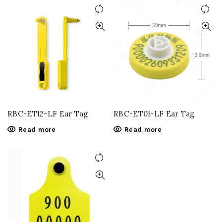
RBC-ET12-LF Ear Tag
RBC-ET01-LF Ear Tag
Read more
Read more