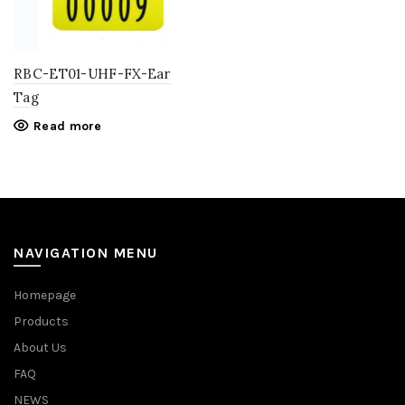
RBC-ET01-UHF-FX-Ear
Tag
Read more
NAVIGATION MENU
Homepage
Products
About Us
FAQ
NEWS