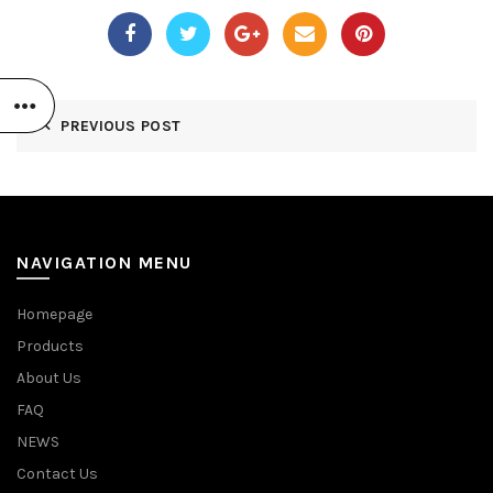
PREVIOUS POST
NAVIGATION MENU
Homepage
Products
About Us
FAQ
NEWS
Contact Us