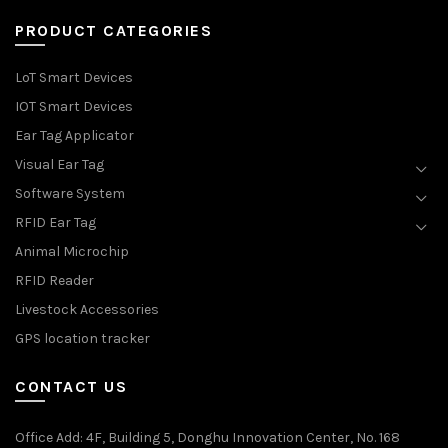
PRODUCT CATEGORIES
LoT Smart Devices
IOT Smart Devices
Ear Tag Applicator
Visual Ear Tag
Software System
RFID Ear Tag
Animal Microchip
RFID Reader
Livestock Accessories
GPS location tracker
CONTACT US
Office Add
: 4F, Building 5, Donghu Innovation Center, No. 168