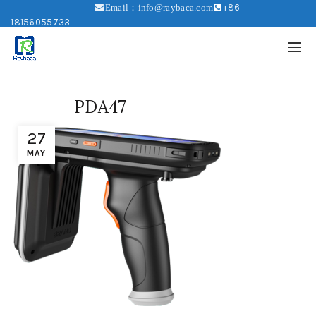
+86
Email：info@raybaca.com
18156055733
PDA47
27
MAY