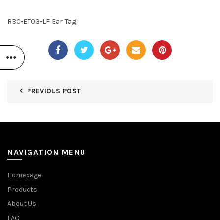
RBC-ET03-LF Ear Tag
PREVIOUS POST
NAVIGATION MENU
Homepage
Products
About Us
FAQ