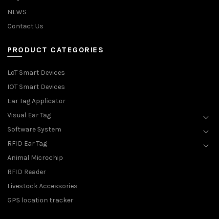
NEWS
Contact Us
PRODUCT CATEGORIES
LoT Smart Devices
IOT Smart Devices
Ear Tag Applicator
Visual Ear Tag
Software System
RFID Ear Tag
Animal Microchip
RFID Reader
Livestock Accessories
GPS location tracker