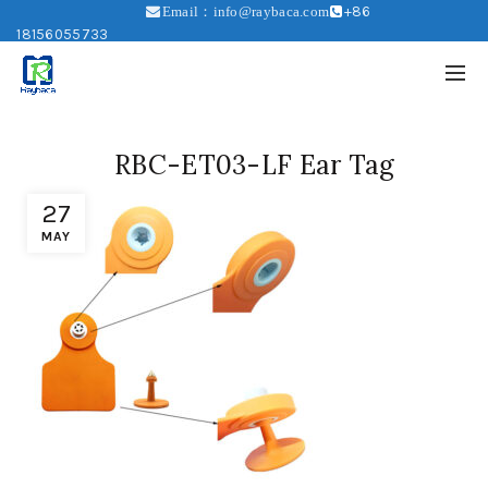
+86
Email：info@raybaca.com
18156055733
RBC-ET03-LF Ear Tag
27
MAY