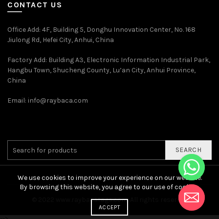
CONTACT US
Office Add
: 4F, Building 5, Donghu Innovation Center, No. 168
Jiulong Rd, Hefei City, Anhui, China
Factory Add: Building A3, Electronic Information Industrial Park,
Hangbu Town, Shucheng County, Lu’an City, Anhui Province,
China
Email:
info@raybaca.com
SEARCH
We use cookies to improve your experience on our website.
By browsing this website, you agree to our use of cookies.
© 2022
www.raybacatags.com. All rights reserved
ACCEPT
-->