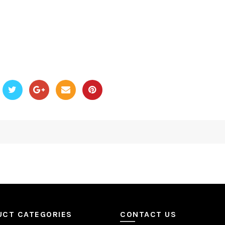
UCT CATEGORIES
CONTACT US