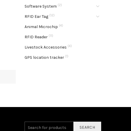
(2)
Software System
(12)
RFID Ear Tag
(4)
Animal Microchip
(11)
RFID Reader
(4)
Livestock Accessories
(1)
GPS location tracker
SEARCH