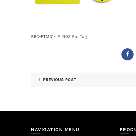
RBC-ETM01-LF+G02 Ear Tag
PREVIOUS POST
NAVIGATION MENU
PROD