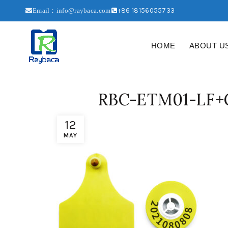
+86 18156055733
Email：info@raybaca.com
HOME
ABOUT U
RBC-ETM01-LF+G
12
MAY