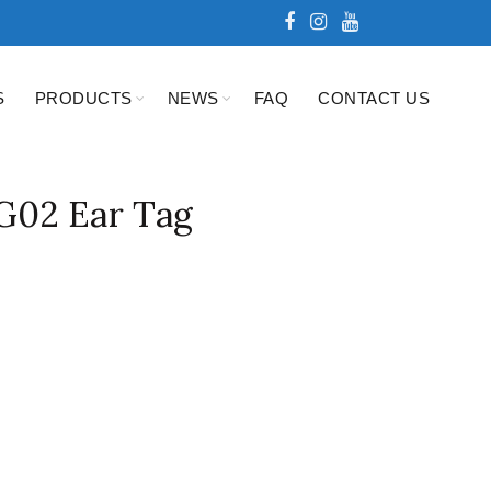
S
PRODUCTS
NEWS
FAQ
CONTACT US
02 Ear Tag