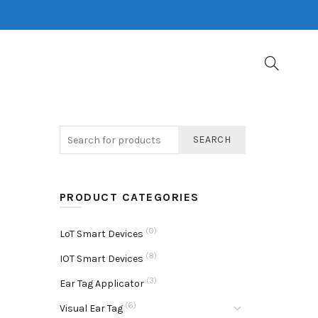
SEARCH
PRODUCT CATEGORIES
(0)
LoT Smart Devices
(8)
IOT Smart Devices
(3)
Ear Tag Applicator
(6)
Visual Ear Tag