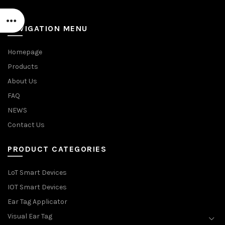
NAVIGATION MENU
Homepage
Products
About Us
FAQ
NEWS
Contact Us
PRODUCT CATEGORIES
LoT Smart Devices
IOT Smart Devices
Ear Tag Applicator
Visual Ear Tag