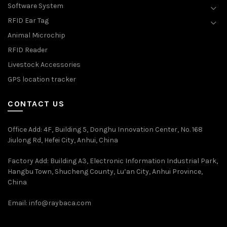
Software System
RFID Ear Tag
Animal Microchip
RFID Reader
Livestock Accessories
GPS location tracker
CONTACT US
Office Add
: 4F, Building 5, Donghu Innovation Center, No. 168
Jiulong Rd, Hefei City, Anhui, China
Factory Add: Building A3, Electronic Information Industrial Park,
Hangbu Town, Shucheng County, Lu’an City, Anhui Province,
China
Email:
info@raybaca.com