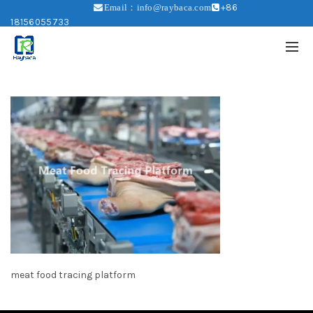
+86
Email：info@raybaca.com
18156055733
meat food tracing platform