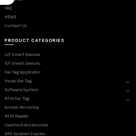
FAQ
NEWS
Contact Us
PRODUCT CATEGORIES
LoT Smart Devices
IOT Smart Devices
Ear Tag Applicator
Visual Ear Tag
Software System
RFID Ear Tag
Animal Microchip
RFID Reader
Livestock Accessories
GPS location tracker