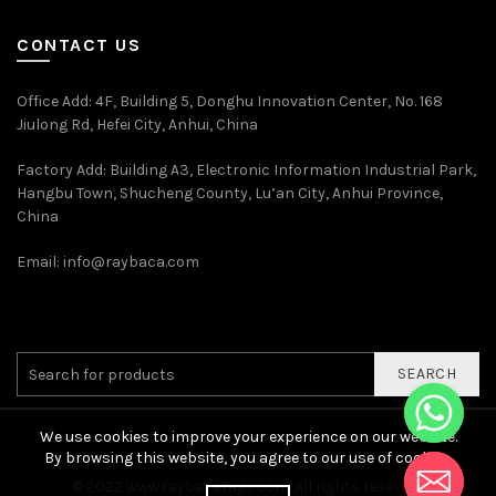
CONTACT US
Office Add
: 4F, Building 5, Donghu Innovation Center, No. 168
Jiulong Rd, Hefei City, Anhui, China
Factory Add: Building A3, Electronic Information Industrial Park,
Hangbu Town, Shucheng County, Lu’an City, Anhui Province,
China
Email:
info@raybaca.com
SEARCH
We use cookies to improve your experience on our website.
By browsing this website, you agree to our use of cookies.
© 2022
www.raybacatags.com. All rights reserved