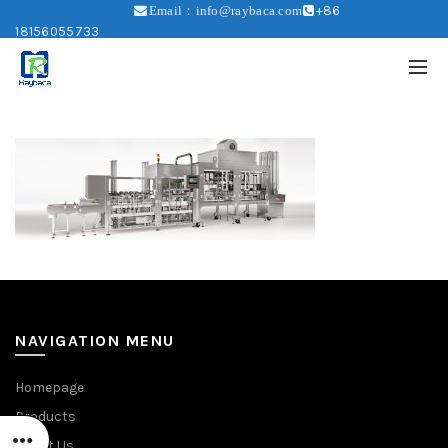
+86
Email：info@raybaca.com
18156055733
NAVIGATION MENU
Homepage
Products
About Us