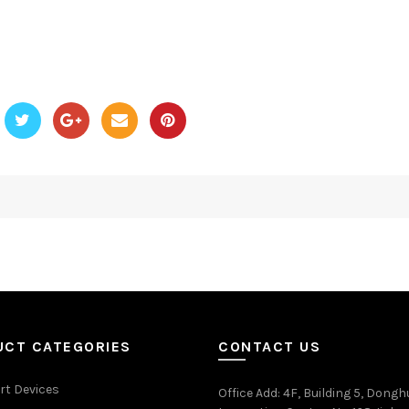
UCT CATEGORIES
CONTACT US
rt Devices
Office Add
: 4F, Building 5, Dongh