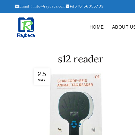
+86 18156055733
Email：info@raybaca.com
HOME
ABOUT U
s12 reader
25
MAY