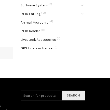
(2)
Software System
(12)
RFID Ear Tag
(4)
Animal Microchip
(11)
RFID Reader
(4)
Livestock Accessories
(1)
GPS location tracker
SEARCH
u