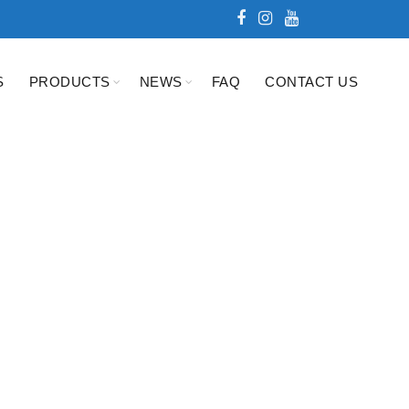
S
PRODUCTS
NEWS
FAQ
CONTACT US