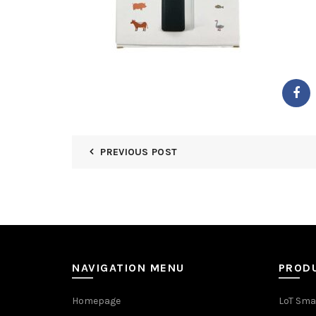
PREVIOUS POST
NAVIGATION MENU
PROD
Homepage
LoT Sma