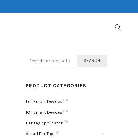
SEARCH
PRODUCT CATEGORIES
(0)
LoT Smart Devices
(8)
IOT Smart Devices
(3)
Ear Tag Applicator
(6)
Visual Ear Tag