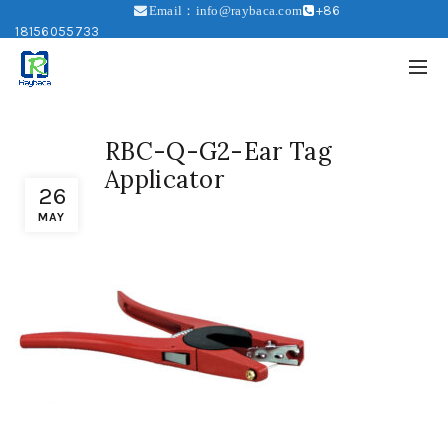
+86
Email：info@raybaca.com
18156055733
RBC-Q-G2-Ear Tag
Applicator
26
MAY