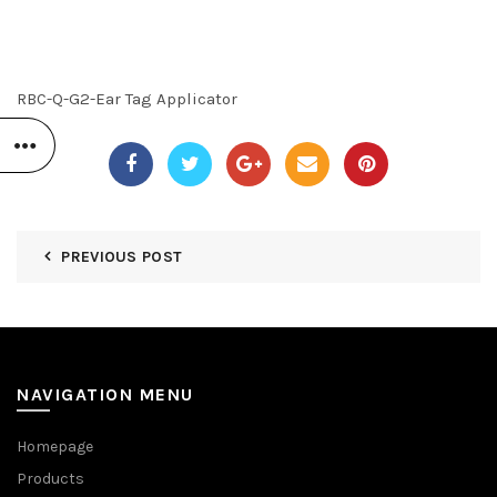
RBC-Q-G2-Ear Tag Applicator
PREVIOUS POST
NAVIGATION MENU
Homepage
Products