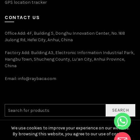
GPS location tracker
CONTACT US
Office Add
: 4F, Building 5, Donghu Innovation Center, No. 168
Jiulong Rd, Hefei City, Anhui, China
Factory Add: Building A3, Electronic Information Industrial Park,
Hangbu Town, Shucheng County, Lu’an City, Anhui Province,
China
Email:
info@raybaca.com
SEARCH
We use cookies to improve your experience on our website.
By browsing this website, you agree to our use of cookies.