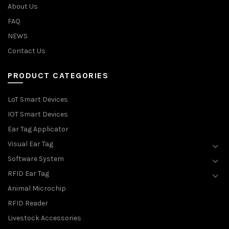
About Us
FAQ
NEWS
Contact Us
PRODUCT CATEGORIES
LoT Smart Devices
IOT Smart Devices
Ear Tag Applicator
Visual Ear Tag
Software System
RFID Ear Tag
Animal Microchip
RFID Reader
Livestock Accessories