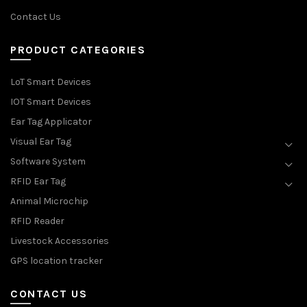
Contact Us
PRODUCT CATEGORIES
LoT Smart Devices
IOT Smart Devices
Ear Tag Applicator
Visual Ear Tag
Software System
RFID Ear Tag
Animal Microchip
RFID Reader
Livestock Accessories
GPS location tracker
CONTACT US