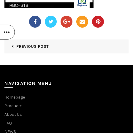
PREVIOUS POST
NAVIGATION MENU
Homepage
Products
About Us
FAQ
NEWS