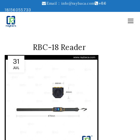
+86
Email：info@raybaca.com
18156055733
RBC-18 Reader
31
JUL