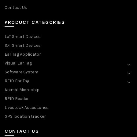
Contact Us
PRODUCT CATEGORIES
LoT Smart Devices
IOT Smart Devices
Ear Tag Applicator
Visual Ear Tag
Software System
RFID Ear Tag
Animal Microchip
RFID Reader
Livestock Accessories
GPS location tracker
CONTACT US