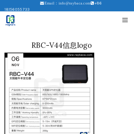
+86
Email：info@raybaca.com
18156055733
RBC-V44信息logo
06
NOV