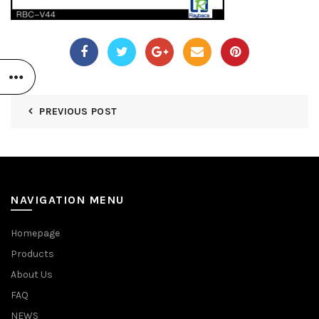
PREVIOUS POST
NAVIGATION MENU
Homepage
Products
About Us
FAQ
NEWS