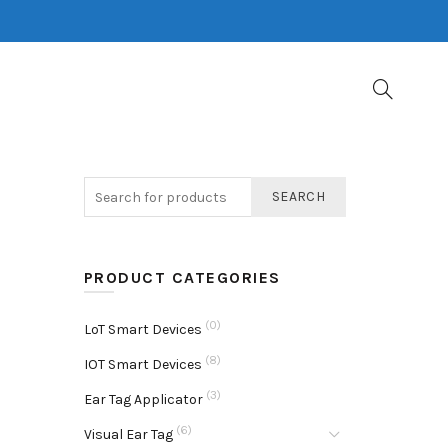
SEARCH
PRODUCT CATEGORIES
(0)
LoT Smart Devices
(8)
IOT Smart Devices
(3)
Ear Tag Applicator
(6)
Visual Ear Tag