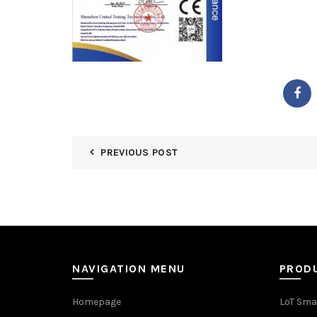
PREVIOUS POST
NAVIGATION MENU
PROD
Homepage
LoT Sma