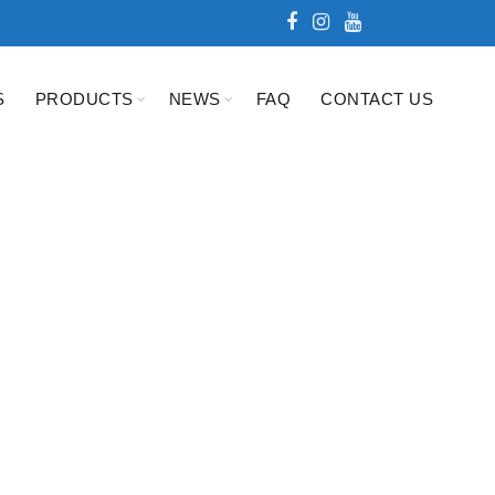
S
PRODUCTS
NEWS
FAQ
CONTACT US