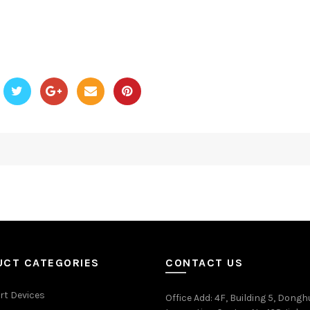
UCT CATEGORIES
CONTACT US
rt Devices
Office Add
: 4F, Building 5, Dongh