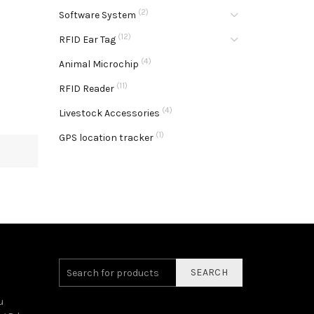
(2)
Software System
(12)
RFID Ear Tag
(4)
Animal Microchip
(11)
RFID Reader
(4)
Livestock Accessories
(1)
GPS location tracker
SEARCH
u