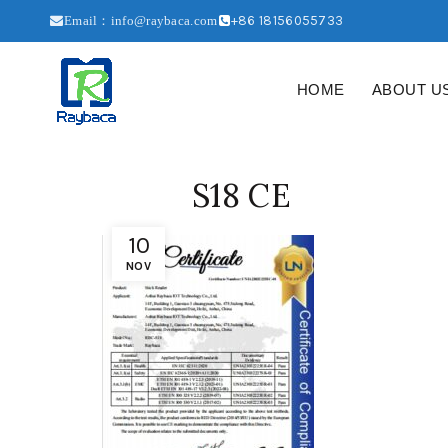
+86 18156055733
Email：info@raybaca.com
HOME
ABOUT U
S18 CE
10
NOV