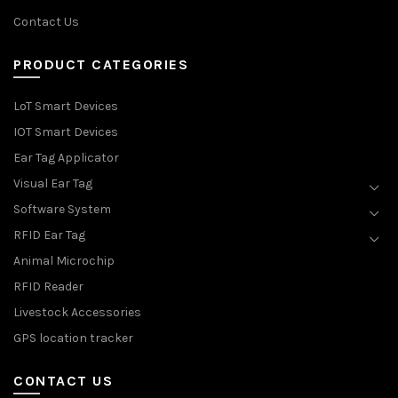
Contact Us
PRODUCT CATEGORIES
LoT Smart Devices
IOT Smart Devices
Ear Tag Applicator
Visual Ear Tag
Software System
RFID Ear Tag
Animal Microchip
RFID Reader
Livestock Accessories
GPS location tracker
CONTACT US