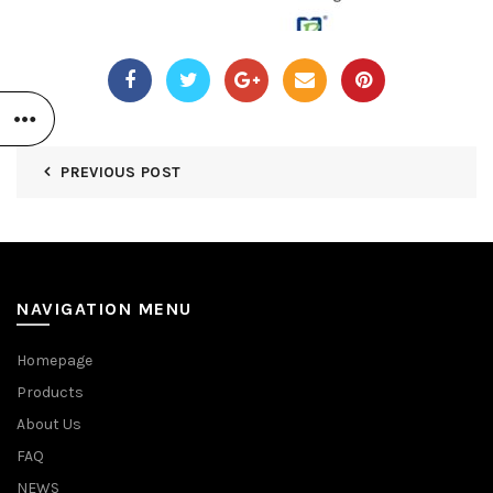
PREVIOUS POST
NAVIGATION MENU
Homepage
Products
About Us
FAQ
NEWS