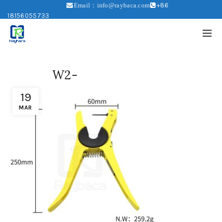
+86
Email：info@raybaca.com
18156055733
W2-
19
MAR