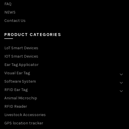
FAQ
NEWS
Contact Us
PRODUCT CATEGORIES
LoT Smart Devices
IOT Smart Devices
Ear Tag Applicator
Visual Ear Tag
Software System
RFID Ear Tag
Animal Microchip
RFID Reader
Livestock Accessories
GPS location tracker