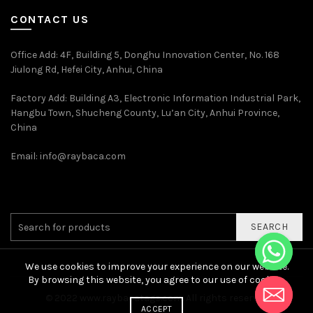
CONTACT US
Office Add
: 4F, Building 5, Donghu Innovation Center, No. 168
Jiulong Rd, Hefei City, Anhui, China
Factory Add: Building A3, Electronic Information Industrial Park,
Hangbu Town, Shucheng County, Lu’an City, Anhui Province,
China
Email:
info@raybaca.com
SEARCH
We use cookies to improve your experience on our website.
By browsing this website, you agree to our use of cookies.
© 2022
www.raybacatags.com. All rights reserved
ACCEPT