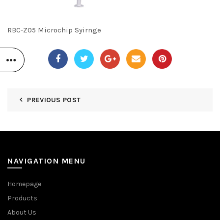
RBC-Z05 Microchip Syirnge
PREVIOUS POST
NAVIGATION MENU
Homepage
Products
About Us