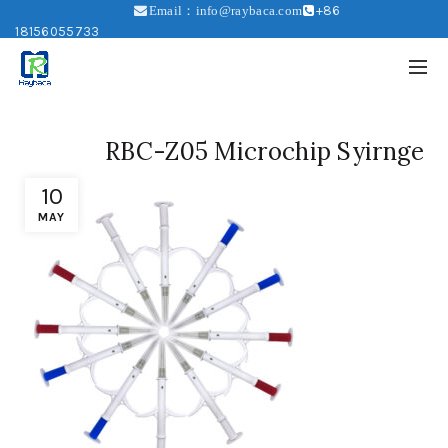
+86
Email：info@raybaca.com
18156055733
RBC-Z05 Microchip Syirnge
10
MAY