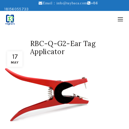
+86
Email：info@raybaca.com
18156055733
RBC-Q-G2-Ear Tag
Applicator
17
MAY