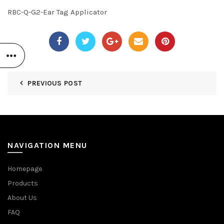
RBC-Q-G2-Ear Tag Applicator
PREVIOUS POST
NAVIGATION MENU
Homepage
Products
About Us
FAQ