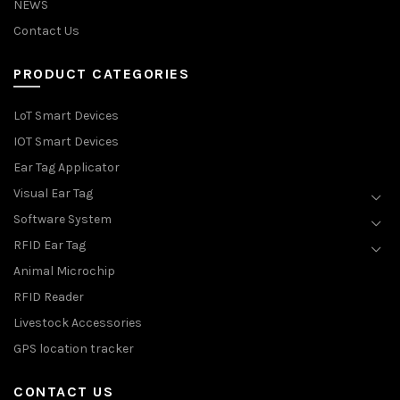
NEWS
Contact Us
PRODUCT CATEGORIES
LoT Smart Devices
IOT Smart Devices
Ear Tag Applicator
Visual Ear Tag
Software System
RFID Ear Tag
Animal Microchip
RFID Reader
Livestock Accessories
GPS location tracker
CONTACT US