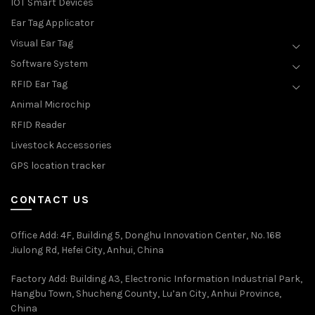
IOT Smart Devices
Ear Tag Applicator
Visual Ear Tag
Software System
RFID Ear Tag
Animal Microchip
RFID Reader
Livestock Accessories
GPS location tracker
CONTACT US
Office Add
: 4F, Building 5, Donghu Innovation Center, No. 168
Jiulong Rd, Hefei City, Anhui, China
Factory Add: Building A3, Electronic Information Industrial Park,
Hangbu Town, Shucheng County, Lu’an City, Anhui Province,
China