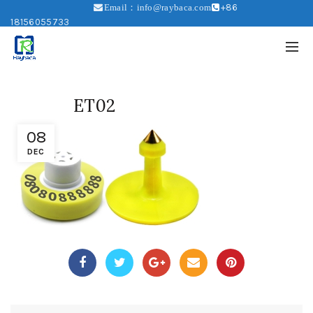
+86
Email：info@raybaca.com
18156055733
ET02
08
DEC