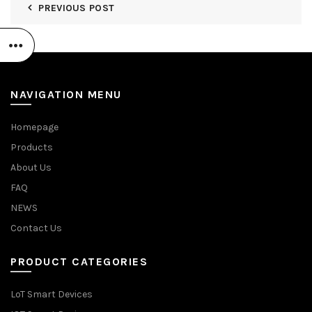
PREVIOUS POST
NAVIGATION MENU
Homepage
Products
About Us
FAQ
NEWS
Contact Us
PRODUCT CATEGORIES
LoT Smart Devices