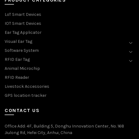
LoT Smart Devices
IOT Smart Devices
Ear Tag Applicator
Visual Ear Tag
Software System
RFID Ear Tag
Animal Microchip
RFID Reader
Livestock Accessories
GPS location tracker
CONTACT US
Office Add
: 4F, Building 5, Donghu Innovation Center, No. 168
Jiulong Rd, Hefei City, Anhui, China