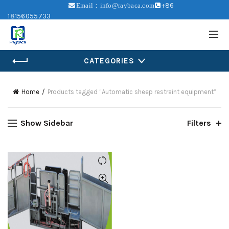
+86
Email：info@raybaca.com
18156055733
CATEGORIES
Home
Products tagged “Automatic sheep restraint equipment”
Show Sidebar
Filters