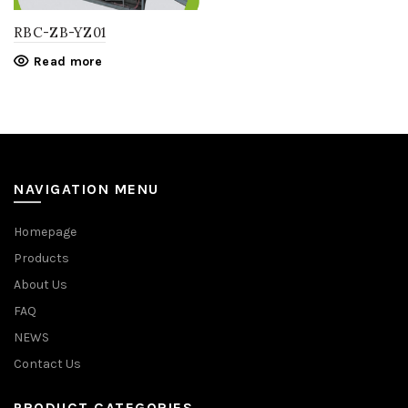
RBC-ZB-YZ01
Read more
NAVIGATION MENU
Homepage
Products
About Us
FAQ
NEWS
Contact Us
PRODUCT CATEGORIES