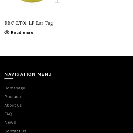
RBC-ET01-LF Ear Tag
Read more
NAVIGATION MENU
Homepage
Products
About Us
FAQ
NEWS
Contact Us