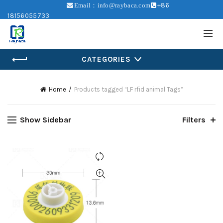
+86
Email：info@raybaca.com
18156055733
CATEGORIES
Home
Products tagged “LF rfid animal Tags”
Show Sidebar
Filters