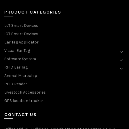
PRODUCT CATEGORIES
LoT Smart Devices
IOT Smart Devices
Ear Tag Applicator
Visual Ear Tag
Software System
RFID Ear Tag
Animal Microchip
RFID Reader
Livestock Accessories
GPS location tracker
CONTACT US