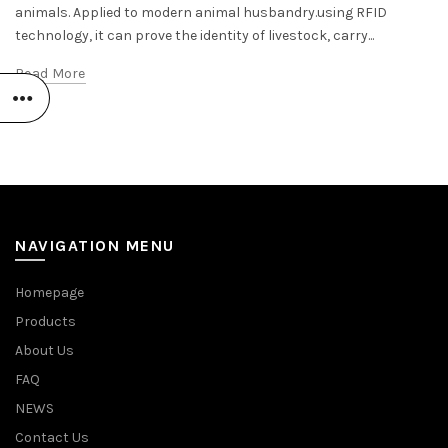
animals. Applied to modern animal husbandry.using RFID
technology, it can prove the identity of livestock, carry...
Read More
NAVIGATION MENU
Homepage
Products
About Us
FAQ
NEWS
Contact Us