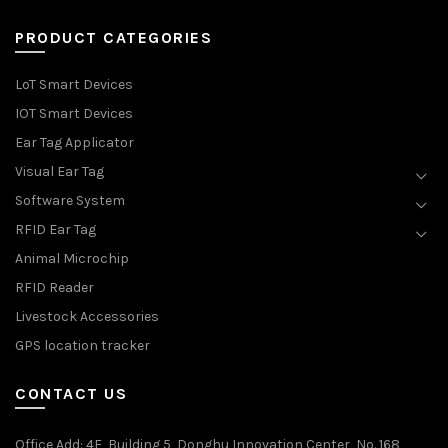
PRODUCT CATEGORIES
LoT Smart Devices
IOT Smart Devices
Ear Tag Applicator
Visual Ear Tag
Software System
RFID Ear Tag
Animal Microchip
RFID Reader
Livestock Accessories
GPS location tracker
CONTACT US
Office Add
: 4F, Building 5, Donghu Innovation Center, No. 168