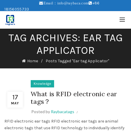
+86
Email：info@raybaca.com
18156055733
TAG ARCHIVES: EAR TAG
APPLICATOR
Home
Posts Tagged "Ear tag Applicator"
Knowledge
What is RFID electronic ear
17
tags？
MAY
Posted by
Raybacatags
RFID electronic ear tags RFID electronic ear tags are animal
electronic tags that use RFID technology to individually identify