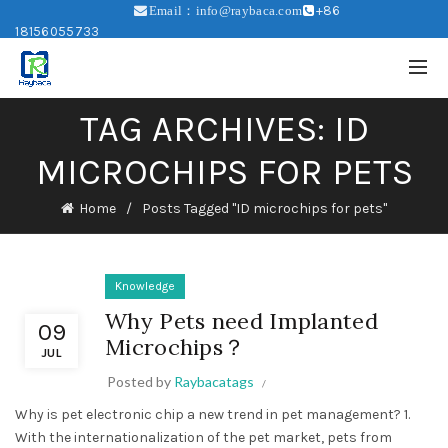
+86
Email：info@raybaca.com
18156055733
TAG ARCHIVES: ID
MICROCHIPS FOR PETS
Home
Posts Tagged "ID microchips for pets"
Knowledge
Why Pets need Implanted
09
Microchips？
JUL
Posted by
Raybacatags
Why is pet electronic chip a new trend in pet management? 1.
With the internationalization of the pet market, pets from