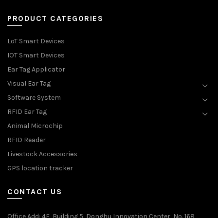
PRODUCT CATEGORIES
LoT Smart Devices
IOT Smart Devices
Ear Tag Applicator
Visual Ear Tag
Software System
RFID Ear Tag
Animal Microchip
RFID Reader
Livestock Accessories
GPS location tracker
CONTACT US
Office Add
: 4F, Building 5, Donghu Innovation Center, No. 168