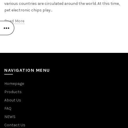
various countries are circulated around the world. At this time,
pet electronic chips play...
Read More
NAVIGATION MENU
Homepage
Products
About Us
FAQ
NEWS
Contact Us