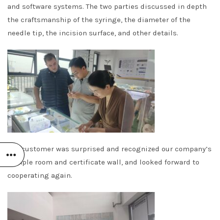
and software systems. The two parties discussed in depth
the craftsmanship of the syringe, the diameter of the
needle tip, the incision surface, and other details.
The customer was surprised and recognized our company’s
sample room and certificate wall, and looked forward to
cooperating again.