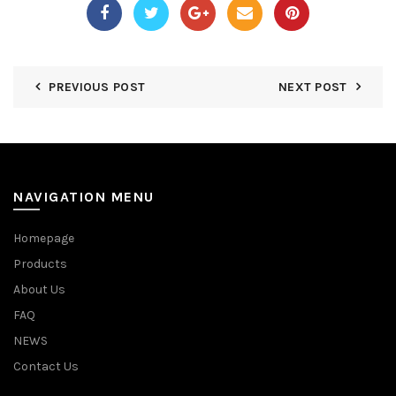
PREVIOUS POST
NEXT POST
NAVIGATION MENU
Homepage
Products
About Us
FAQ
NEWS
Contact Us