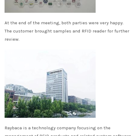
At the end of the meeting, both parties were very happy.
The customer brought samples and RFID reader for further
review.
Raybaca is a technology company focusing on the