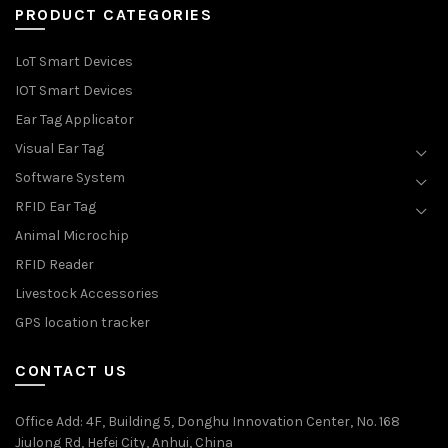
PRODUCT CATEGORIES
LoT Smart Devices
IOT Smart Devices
Ear Tag Applicator
Visual Ear Tag
Software System
RFID Ear Tag
Animal Microchip
RFID Reader
Livestock Accessories
GPS location tracker
CONTACT US
Office Add
: 4F, Building 5, Donghu Innovation Center, No. 168
Jiulong Rd, Hefei City, Anhui, China