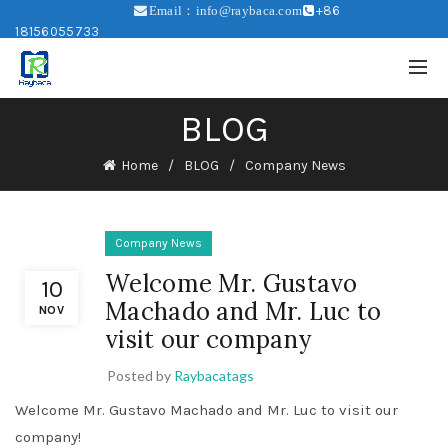
+86
Email：info@raybaca.com
18156055733
BLOG
Home
BLOG
Company News
Company News
Welcome Mr. Gustavo
10
Machado and Mr. Luc to
NOV
visit our company
Posted by
Raybacatags
Welcome Mr. Gustavo Machado and Mr. Luc to visit our
company!