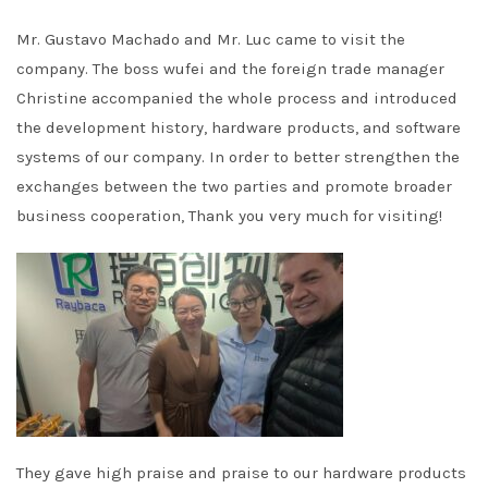
Mr. Gustavo Machado and Mr. Luc came to visit the
company. The boss wufei and the foreign trade manager
Christine accompanied the whole process and introduced
the development history, hardware products, and software
systems of our company. In order to better strengthen the
exchanges between the two parties and promote broader
business cooperation, Thank you very much for visiting!
They gave high praise and praise to our hardware products