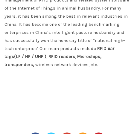
management of RFID products and related system software
of the Internet of Things in animal husbandry. For many
years, it has been among the best in relevant industries in
China. It has become one of the leading benchmarking
enterprises in China’s intelligent pasture husbandry and
has successfully won the honorary title of “national high-
tech enterprise”.Our main products include
RFID ear
tags(LF / HF / UHF )
,
RFID readers
,
Microchips,
transponders,
wireless network devices, etc.