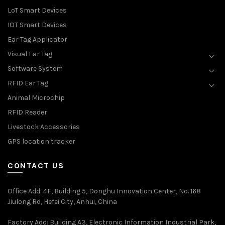
LoT Smart Devices
IOT Smart Devices
Ear Tag Applicator
Visual Ear Tag
Software System
RFID Ear Tag
Animal Microchip
RFID Reader
Livestock Accessories
GPS location tracker
CONTACT US
Office Add
: 4F, Building 5, Donghu Innovation Center, No. 168
Jiulong Rd, Hefei City, Anhui, China
Factory Add: Building A3, Electronic Information Industrial Park,