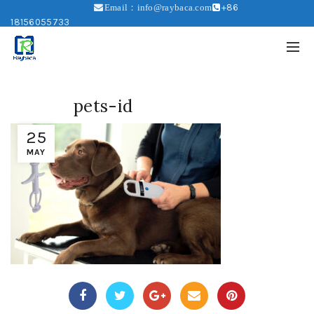
+86
Email：info@raybaca.com
18156055733
pets-id
25
MAY