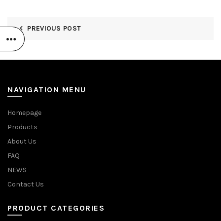
PREVIOUS POST
NAVIGATION MENU
Homepage
Products
About Us
FAQ
NEWS
Contact Us
PRODUCT CATEGORIES