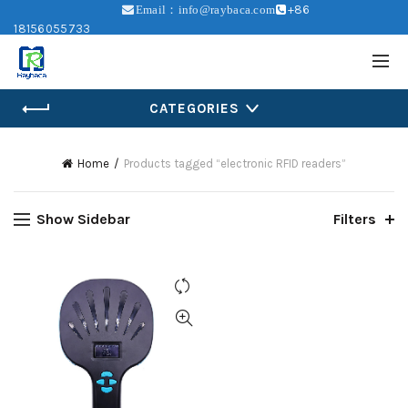
+86
Email：info@raybaca.com
18156055733
CATEGORIES
Home
Products tagged “electronic RFID readers”
Show Sidebar
Filters