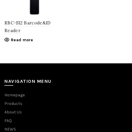
RBC-S12 Barcode&ID
Reader
Read more
NAVIGATION MENU
Homepage
Products
About Us
FAQ
NEWS