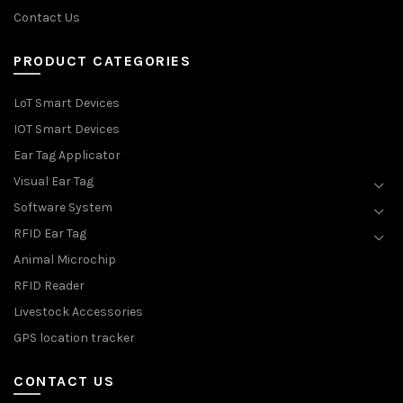
Contact Us
PRODUCT CATEGORIES
LoT Smart Devices
IOT Smart Devices
Ear Tag Applicator
Visual Ear Tag
Software System
RFID Ear Tag
Animal Microchip
RFID Reader
Livestock Accessories
GPS location tracker
CONTACT US