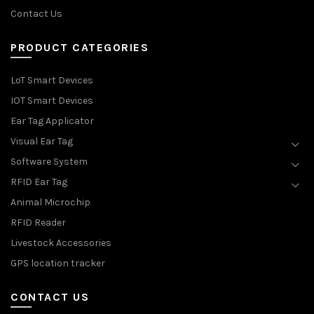
Contact Us
PRODUCT CATEGORIES
LoT Smart Devices
IOT Smart Devices
Ear Tag Applicator
Visual Ear Tag
Software System
RFID Ear Tag
Animal Microchip
RFID Reader
Livestock Accessories
GPS location tracker
CONTACT US