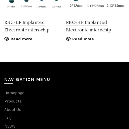
RBC-LF Implanted
RBC-HF Implanted
Electronic microchip
Electronic microchip
Read more
Read more
NAVIGATION MENU
Homepage
Products
About Us
FAQ
NEWS