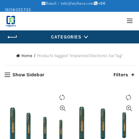
+86
Email：info@raybaca.com
18156055733
CATEGORIES
Home
Products tagged “Implanted Electronic Ear Tag”
Show Sidebar
Filters