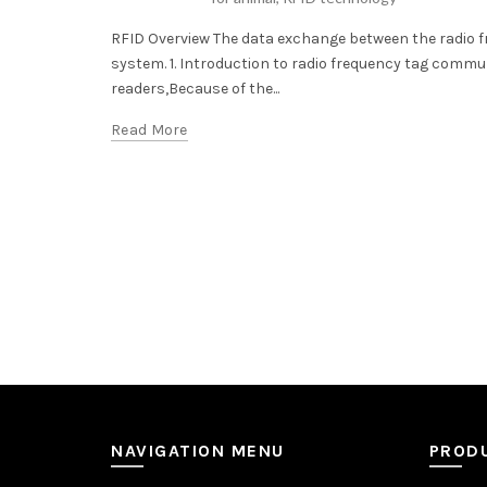
RFID Overview The data exchange between the radio f
system. 1. Introduction to radio frequency tag comm
readers,Because of the...
Read More
NAVIGATION MENU
PROD