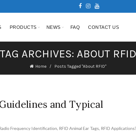
S
PRODUCTS
NEWS
FAQ
CONTACT US
TAG ARCHIVES: ABOUT RFI
Home
Posts Tagged "About RFID"
Guidelines and Typical
Radio Frequency Identification
,
RFID Animal Ear Tags
,
RFID Applications