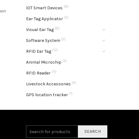
(8)
IOT Smart Devices
ion
(3)
Ear Tag Applicator
(6)
Visual Ear Tag
(2)
Software System
(12)
RFID Ear Tag
(4)
Animal Microchip
(11)
RFID Reader
(4)
Livestock Accessories
(1)
GPS location tracker
SEARCH