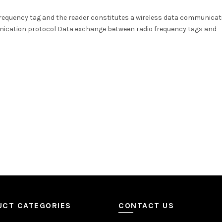
requency tag and the reader constitutes a wireless data communicat
unication protocol Data exchange between radio frequency tags and
UCT CATEGORIES
CONTACT US