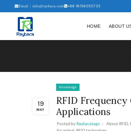
+86 18156055733
Email：info@raybaca.com
HOME
ABOUT U
Knowledge
RFID Frequency 
19
Applications
MAY
Posted by
Raybacatags
About RFID
,
for animal
,
RFID technology