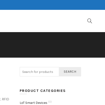
D
SEARCH
PRODUCT CATEGORIES
?
,
RFID
(0)
LoT Smart Devices