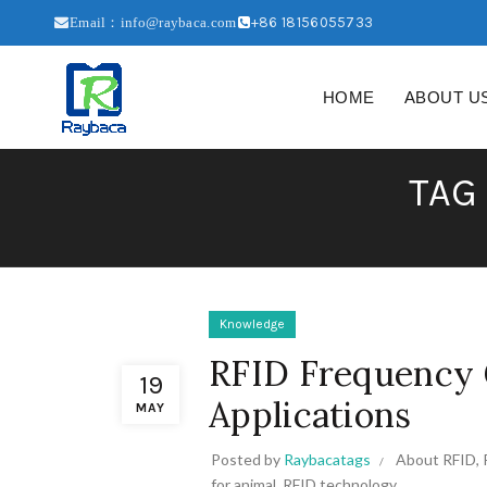
+86 18156055733
Email：info@raybaca.com
HOME
ABOUT U
TAG
Knowledge
RFID Frequency 
19
Applications
MAY
Posted by
Raybacatags
About RFID
,
for animal
,
RFID technology