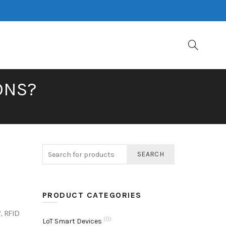
ONS?
SEARCH
PRODUCT CATEGORIES
?
,
RFID
(0)
LoT Smart Devices