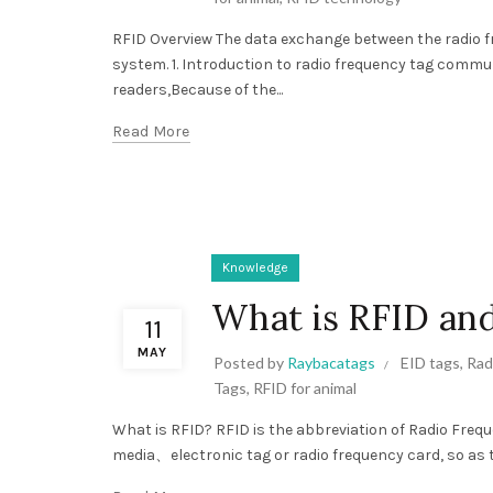
RFID Overview The data exchange between the radio f
system. 1. Introduction to radio frequency tag comm
readers,Because of the...
Read More
Knowledge
What is RFID and
11
MAY
Posted by
Raybacatags
EID tags
,
Rad
Tags
,
RFID for animal
What is RFID? RFID is the abbreviation of Radio Frequ
media、electronic tag or radio frequency card, so as to