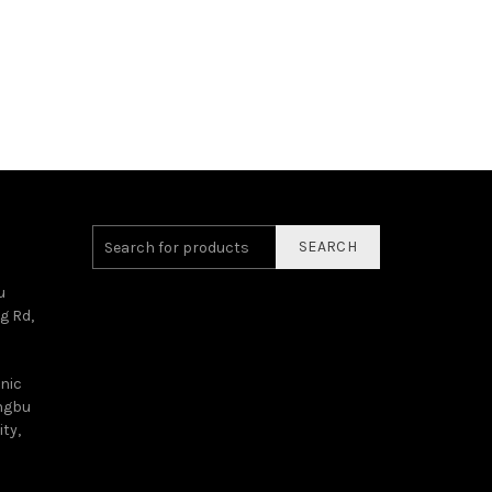
SEARCH
u
g Rd,
onic
angbu
ty,