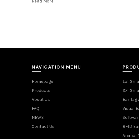
Read More
NAVIGATION MENU
PROD
Homepage
LoT Sma
Products
IOT Sma
About Us
Ear Tag 
FAQ
Visual E
NEWS
Softwar
Contact Us
RFID Ea
Animal 