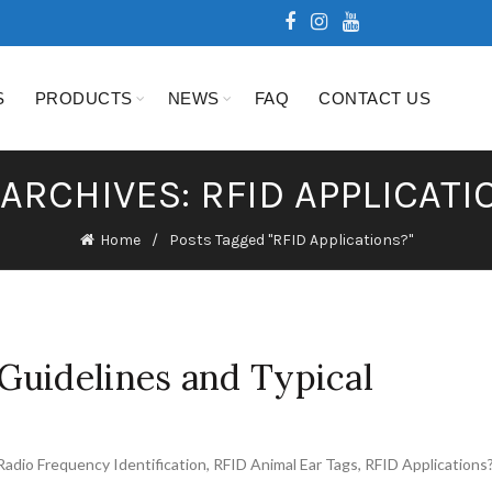
S
PRODUCTS
NEWS
FAQ
CONTACT US
 ARCHIVES: RFID APPLICATI
Home
Posts Tagged "RFID Applications?"
Guidelines and Typical
Radio Frequency Identification
,
RFID Animal Ear Tags
,
RFID Applications