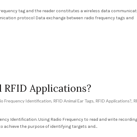
requency tag and the reader constitutes a wireless data communicat
unication protocol Data exchange between radio frequency tags and
 RFID Applications?
io Frequency Identification
,
RFID Animal Ear Tags
,
RFID Applications?
,
R
ency Identification. Using Radio Frequency to read and write recordin
 achieve the purpose of identifying targets and...