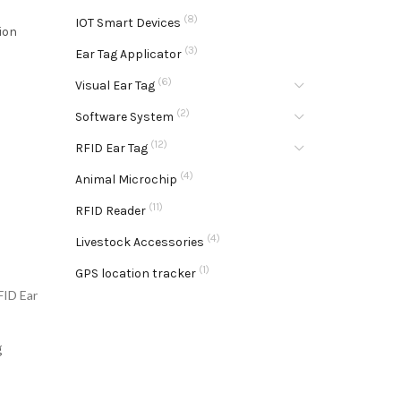
(8)
IOT Smart Devices
ion
(3)
Ear Tag Applicator
(6)
Visual Ear Tag
(2)
Software System
(12)
RFID Ear Tag
(4)
Animal Microchip
(11)
RFID Reader
(4)
Livestock Accessories
(1)
GPS location tracker
FID Ear
g