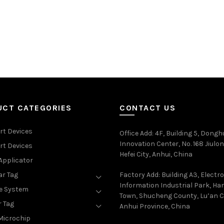
UCT CATEGORIES
CONTACT US
rt Devices
Office Add
: 4F, Building 5, Dongh
Innovation Center, No. 168 Jiulon
rt Devices
Hefei City, Anhui, China
Applicator
ar Tag
Factory Add: Building A3, Electr
Information Industrial Park, H
e System
Town, Shucheng County, Lu’an Ci
r Tag
Anhui Province, China
Microchip