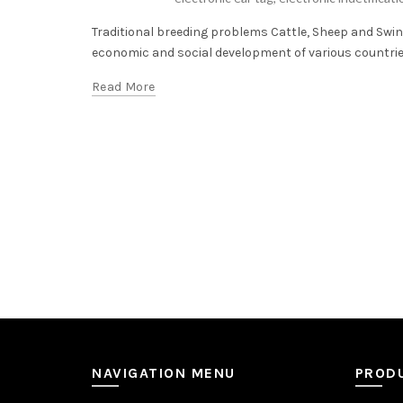
Traditional breeding problems Cattle, Sheep and Swin
economic and social development of various countries.
Read More
NAVIGATION MENU
PROD