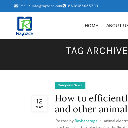
+86 18156055733
Email：info@raybaca.com
HOME
ABOUT U
TAG ARCHIVE
Company News
How to efficient
12
and other animal
MAY
Posted by
Raybacatags
animal electr
electronic ear tag
,
electronic indetificati