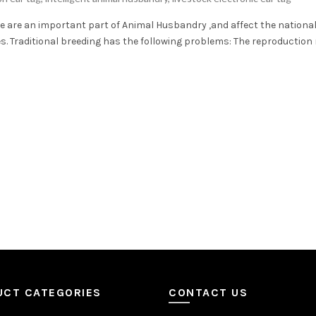
e are an important part of Animal Husbandry ,and affect the nationa
 Traditional breeding has the following problems: The reproduction ra
UCT CATEGORIES
CONTACT US