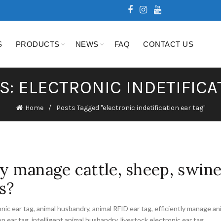
S
PRODUCTS
NEWS
FAQ
CONTACT US
S: ELECTRONIC INDETIFICA
Home
Posts Tagged "electronic indetification ear tag"
ly manage cattle, sheep, swin
s?
onic ear tag
,
animal husbandry
,
animal RFID ear tag
,
efficiently manage an
on ear tag
,
intelligent animal husbandry
,
livestock electronic ear tag