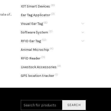
(8)
IOT Smart Devices
l
(3)
te of...
Ear Tag Applicator
(6)
Visual Ear Tag
(2)
Software System
(12)
RFID Ear Tag
(4)
Animal Microchip
(11)
RFID Reader
(4)
Livestock Accessories
(1)
GPS location tracker
SEARCH