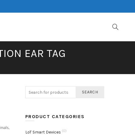
TION EAR TAG
SEARCH
e
PRODUCT CATEGORIES
imals
,
(0)
LoT Smart Devices