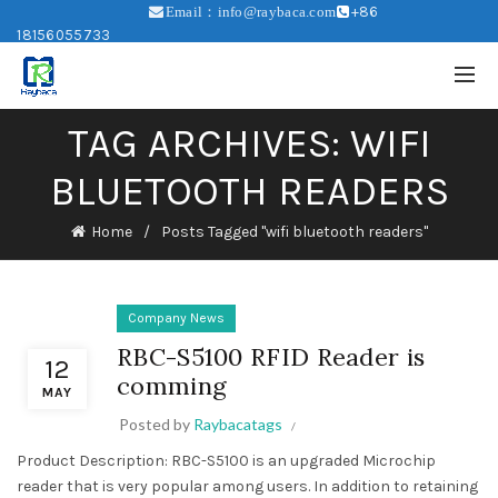
+86
Email：info@raybaca.com
18156055733
TAG ARCHIVES: WIFI
BLUETOOTH READERS
Home
Posts Tagged "wifi bluetooth readers"
Company News
RBC-S5100 RFID Reader is
12
comming
MAY
Posted by
Raybacatags
Product Description: RBC-S5100 is an upgraded Microchip
reader that is very popular among users. In addition to retaining