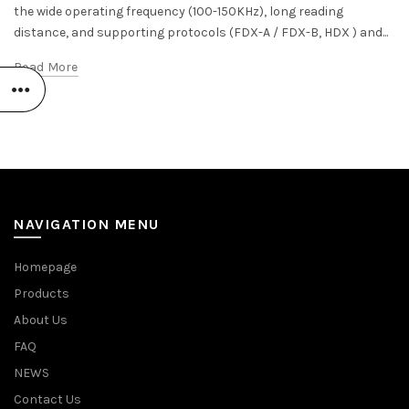
the wide operating frequency (100-150KHz), long reading
distance, and supporting protocols (FDX-A / FDX-B, HDX ) and...
Read More
NAVIGATION MENU
Homepage
Products
About Us
FAQ
NEWS
Contact Us