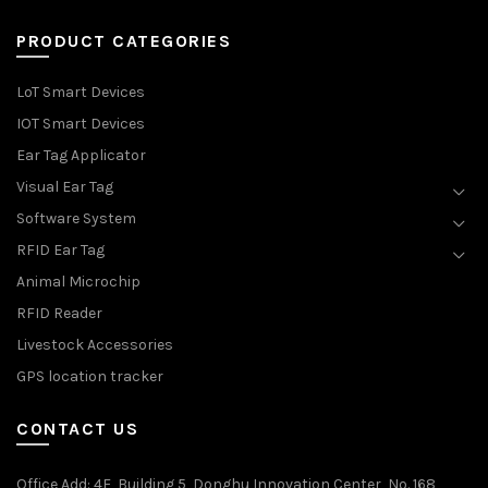
PRODUCT CATEGORIES
LoT Smart Devices
IOT Smart Devices
Ear Tag Applicator
Visual Ear Tag
Software System
RFID Ear Tag
Animal Microchip
RFID Reader
Livestock Accessories
GPS location tracker
CONTACT US
Office Add
: 4F, Building 5, Donghu Innovation Center, No. 168