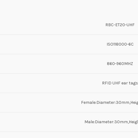
RBC-ET20-UHF
ISO118000-6C
860-960MHZ
RFID UHF ear tags
Female:Diameter:30mm,Hei
Male:Diameter:30mm,Hei