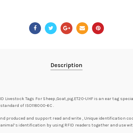
Description
D Livestock Tags For Sheep,Goat,pig.ET20-UHF is an ear tag speci
l standard of ISO118000-6C .
nd produced and support read and write , Unique identification code
 animal’s identification by using RFID readers together and use wit