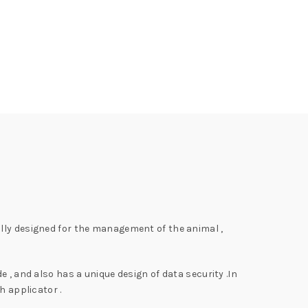
ally designed for the management of the animal ,
 , and also has a unique design of data security .In
h applicator .