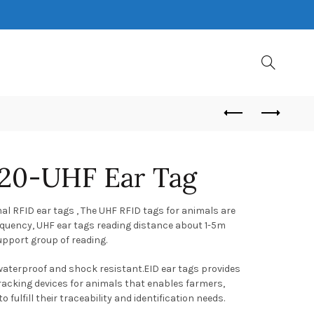
20-UHF Ear Tag
l RFID ear tags , The UHF RFID tags for animals are
quency, UHF ear tags reading distance about 1-5m
upport group of reading.
 waterproof and shock resistant.EID ear tags provides
tracking devices for animals that enables farmers,
 fulfill their traceability and identification needs.