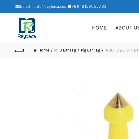
+86 18156055733
Email：info@raybaca.com
HOME
ABOUT U
Home
RFID Ear Tag
Pig Ear Tag
RBC-ET20-UHF Ear