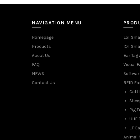
NAVIGATION MENU
PROD
Homepage
LoT Sma
Products
IOT Sma
About Us
Ear Tag 
FAQ
Visual E
NEWS
Softwar
Contact Us
RFID Ea
Cattl
Shee
Pig E
UHF 
LF Ea
Animal 