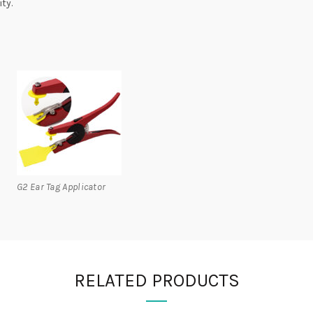
ty.
G2 Ear Tag Applicator
RELATED PRODUCTS