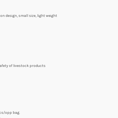
n design, small size, light weight
safety of livestock products
pcs/opp bag.