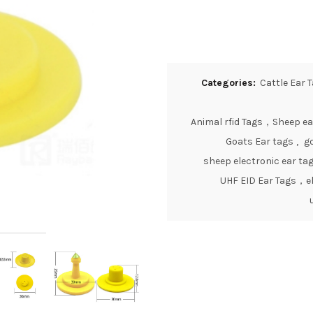
Categories:
Cattle Ear 
Animal rfid Tags，Sheep ea
Goats Ear tags
,
go
sheep electronic ear ta
UHF EID Ear Tags，el