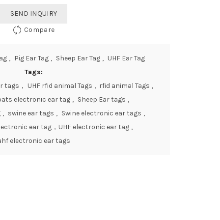
SEND INQUIRY
Compare
Tag
,
Pig Ear Tag
,
Sheep Ear Tag
,
UHF Ear Tag
Tags:
r tags， UHF rfid animal Tags，rfid animal Tags
,
ats electronic ear tag
,
Sheep Ear tags
,
g
,
swine ear tags
,
Swine electronic ear tags
,
ectronic ear tag，UHF electronic ear tag
,
uhf electronic ear tags