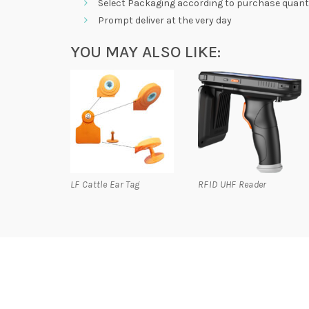
Select Packaging according to purchase quanti
Prompt deliver at the very day
YOU MAY ALSO LIKE:
LF Cattle Ear Tag
RFID UHF Reader