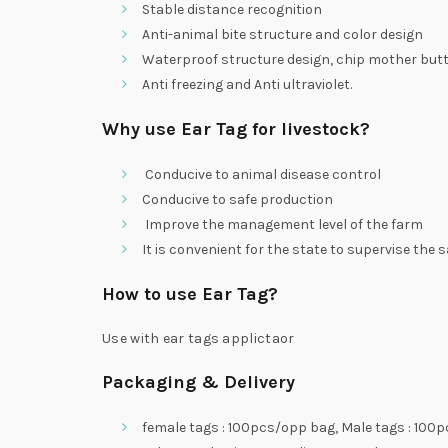
Stable distance recognition
Anti-animal bite structure and color design
Waterproof structure design, chip mother butto
Anti freezing and Anti ultraviolet.
Why use Ear Tag for livestock?
Conducive to animal disease control
Conducive to safe production
Improve the management level of the farm
It is convenient for the state to supervise the 
How to use Ear Tag?
Use with ear tags applictaor
Packaging & Delivery
female tags : 100pcs/opp bag, Male tags : 100