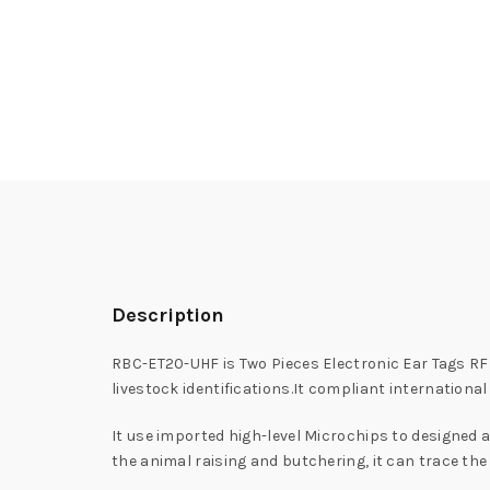
Description
RBC-ET20-UHF is Two Pieces Electronic Ear Tags RFI
livestock identifications.It compliant internationa
It use imported high-level Microchips to designed a
the animal raising and butchering, it can trace the