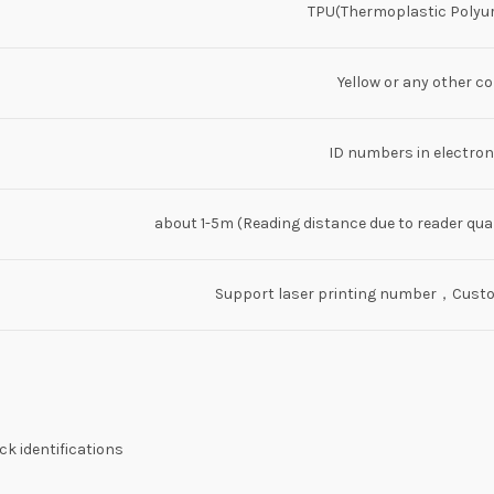
TPU(Thermoplastic Polyu
Yellow or any other co
ID numbers in electroni
about 1-5m (Reading distance due to reader qua
Support laser printing number，Custom
k identifications