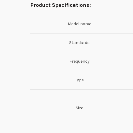
Product Specifications:
Model name
Standards
Frequency
Type
Size