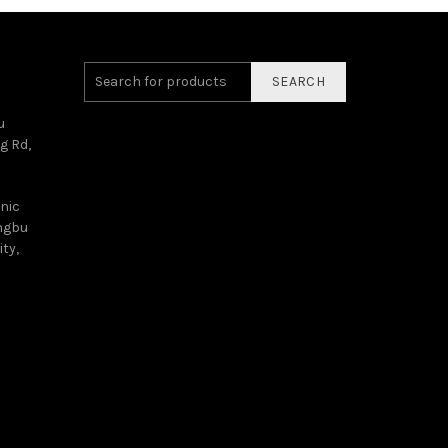
SEARCH
u
g Rd,
onic
angbu
ty,