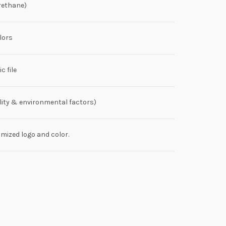
rethane)
lors
c file
lity & environmental factors)
ized logo and color.