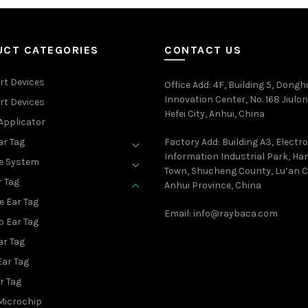
UCT CATEGORIES
CONTACT US
rt Devices
Office Add
: 4F, Building 5, Dongh
Innovation Center, No. 168 Jiulon
rt Devices
Hefei City, Anhui, China
Applicator
ar Tag
Factory Add: Building A3, Electr
Information Industrial Park, H
e System
Town, Shucheng County, Lu’an Ci
r Tag
Anhui Province, China
e Ear Tag
Email:
info@raybaca.com
p Ear Tag
ar Tag
Ear Tag
r Tag
Microchip