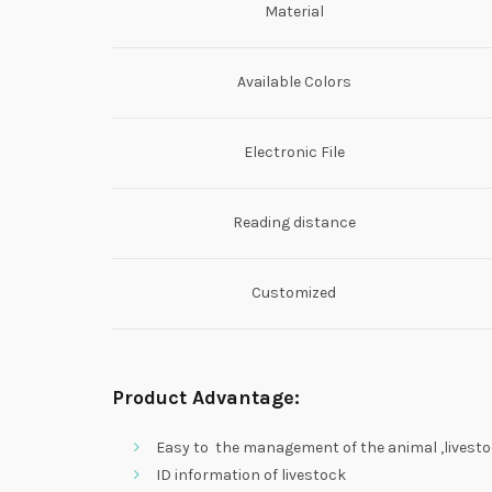
Material
Available Colors
Electronic File
Reading distance
Customized
Product Advantage:
Easy to the management of the animal ,livestoc
ID information of livestock