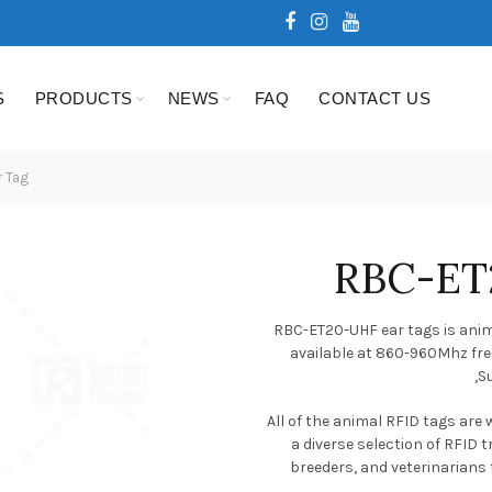
S
PRODUCTS
NEWS
FAQ
CONTACT US
 Tag
RBC-ET
RBC-ET20-UHF ear tags is anima
available at 860-960Mhz fre
,S
All of the animal RFID tags are
a diverse selection of RFID 
breeders, and veterinarians to