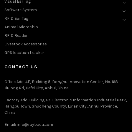
Visual Ear Tag
Software System
RFID Ear Tag
Animal Microchip
RFID Reader
Livestock Accessories
GPS location tracker
CONTACT US
Office Add
: 4F, Building 5, Donghu Innovation Center, No. 168
Jiulong Rd, Hefei City, Anhui, China
Factory Add: Building A3, Electronic Information Industrial Park,
Hangbu Town, Shucheng County, Lu’an City, Anhui Province,
China
Email:
info@raybaca.com