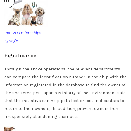
RBC-Z00 microchips
syringe
Significance
Through the above operations, the relevant departments
can compare the identification number in the chip with the
information registered in the database to find the owner of
the sheltered pet. Japan’s Ministry of the Environment said
that the initiative can help pets lost or lost in disasters to
return to their owners, In addition, prevent owners from
irresponsibly abandoning their pets.