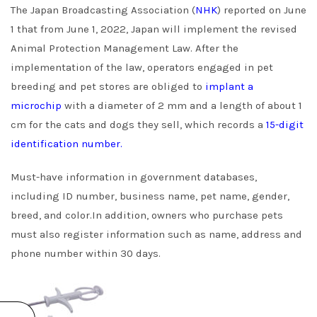
The Japan Broadcasting Association (
NHK
) reported on June
1 that from June 1, 2022, Japan will implement the revised
Animal Protection Management Law. After the
implementation of the law, operators engaged in pet
breeding and pet stores are obliged to
implant a
microchip
with a diameter of 2 mm and a length of about 1
cm for the cats and dogs they sell, which records a
15-digit
identification number.
Must-have information in government databases,
including ID number, business name, pet name, gender,
breed, and color.In addition, owners who purchase pets
must also register information such as name, address and
phone number within 30 days.