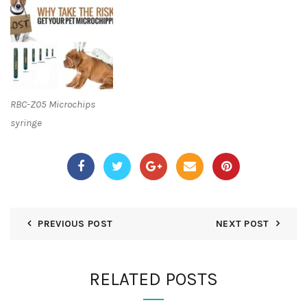
RBC-Z05 Microchips
syringe
PREVIOUS POST
NEXT POST
RELATED POSTS