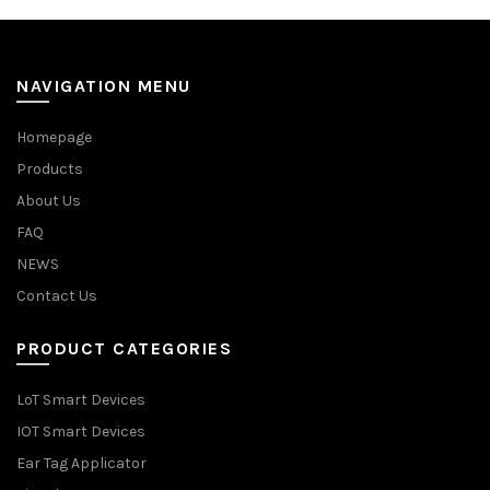
NAVIGATION MENU
Homepage
Products
About Us
FAQ
NEWS
Contact Us
PRODUCT CATEGORIES
LoT Smart Devices
IOT Smart Devices
Ear Tag Applicator