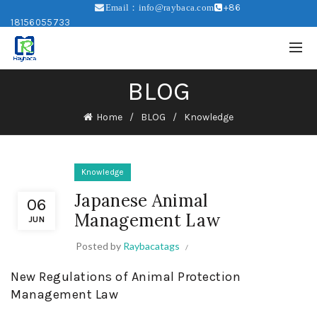
+86
Email：info@raybaca.com
18156055733
BLOG
Home
BLOG
Knowledge
Knowledge
Japanese Animal
06
Management Law
JUN
Posted by
Raybacatags
New Regulations of Animal Protection
Management Law